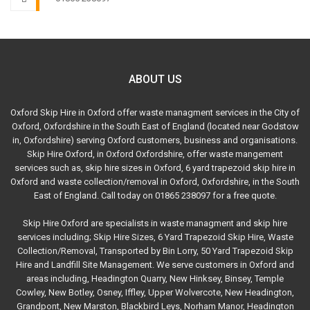
ABOUT US
Oxford Skip Hire in Oxford offer waste managment services in the City of
Oxford, Oxfordshire in the South East of England (located near Godstow
in, Oxfordshire) serving Oxford customers, business and organisations.
Skip Hire Oxford, in Oxford Oxfordshire, offer waste mangement
services such as, skip hire sizes in Oxford, 6 yard trapezoid skip hire in
Oxford and waste collection/removal in Oxford, Oxfordshire, in the South
East of England. Call today on 01865 238097 for a free quote.
Skip Hire Oxford are specialists in waste managment and skip hire
services including; Skip Hire Sizes, 6 Yard Trapezoid Skip Hire, Waste
Collection/Removal, Transported by Bin Lorry, 50 Yard Trapezoid Skip
Hire and Landfill Site Management. We serve customers in Oxford and
areas including, Headington Quarry, New Hinksey, Binsey, Temple
Cowley, New Botley, Osney, Iffley, Upper Wolvercote, New Headington,
Grandpont, New Marston, Blackbird Leys, Norham Manor, Headington