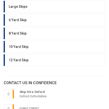
Large Skips
6 Yard Skip
8 Yard Skip
10 Yard Skip
12 Yard Skip
CONTACT US IN CONFIDENCE
Skip Hire Oxford
Oxford Oxfordshire
01865 238097