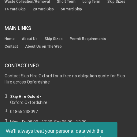
Waste Collection/Removal
Short Term
Long Term
Skip Sizes
14 Yard Skip
20 Yard Skip
50 Yard Skip
MAIN LINKS
Home
About Us
Skip Sizes
Permit Requirements
Contact
About Us on The Web
CONTACT INFO
Contact Skip Hire Oxford for a free no obligation quote for Skip
Hire across Oxfordshire
Skip Hire Oxford -
Oxford Oxfordshire
01865 238097
Mon - Fri 08.00 - 17.30, Sat 08.00 - 12.30
We'll always treat your personal data with the