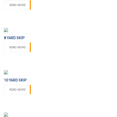
READ MORE
8 YARD SKIP
READ MORE
10 YARD SKIP
READ MORE