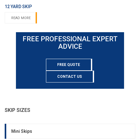
12 YARD SKIP
READ MORE
FREE PROFESSIONAL EXPERT
ADVICE
FREE QUOTE
CONTACT US
SKIP SIZES
Mini Skips