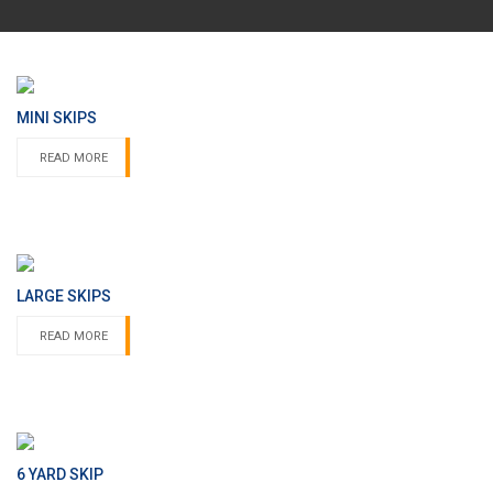
MINI SKIPS
READ MORE
LARGE SKIPS
READ MORE
6 YARD SKIP