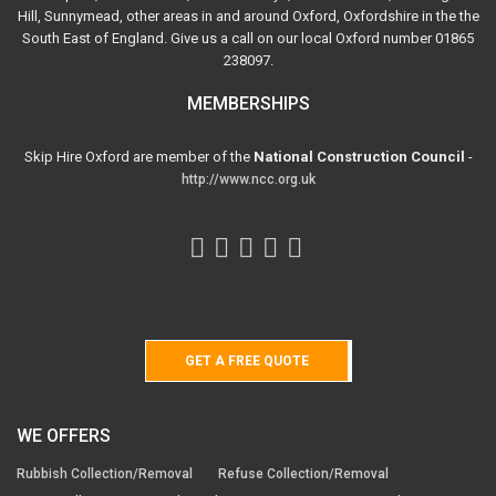
Hill, Sunnymead, other areas in and around Oxford, Oxfordshire in the the
South East of England. Give us a call on our local Oxford number 01865
238097.
MEMBERSHIPS
Skip Hire Oxford are member of the
National Construction Council
-
http://www.ncc.org.uk
GET A FREE QUOTE
WE OFFERS
Rubbish Collection/Removal
Refuse Collection/Removal