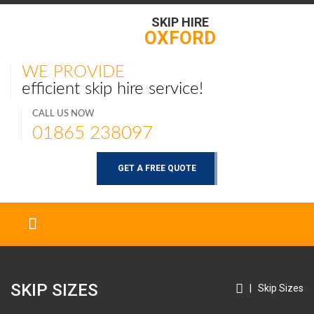
SKIP HIRE
OXFORD
WE PROVIDE
efficient skip hire service!
CALL US NOW
01865 238097
GET A FREE QUOTE
SKIP SIZES
|
Skip Sizes