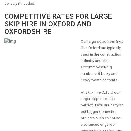
delivery if needed.
COMPETITIVE RATES FOR LARGE
SKIP HIRE IN OXFORD AND
OXFORDSHIRE
Our large skips from Skip
Hire Oxford are typically
used in the construction
industry and can
accommodate big
numbers of bulky and
heavy waste contents.
At Skip Hire Oxford our
larger skips are also
perfect if you are carrying
out bigger domestic
projects such as house
clearances or garden
renovations. At Skip Hire