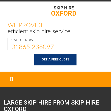
SKIP HIRE
OXFORD
WE PROVIDE
efficient skip hire service!
CALL US NOW
01865 238097
GET A FREE QUOTE
LARGE SKIP HIRE FROM SKIP HIRE
OXFORD