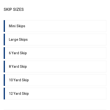
SKIP SIZES
Mini Skips
Large Skips
6 Yard Skip
8 Yard Skip
10 Yard Skip
12 Yard Skip