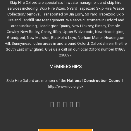
Skip Hire Oxford are specialists in waste managment and skip hire
services including; Skip Hire Sizes, 6 Yard Trapezoid Skip Hire, Waste
Collection/Removal, Transported by Bin Lorry, 50 Yard Trapezoid Skip
Hire and Landfill Site Management. We serve customers in Oxford and
areas including, Headington Quarry, New Hinksey, Binsey, Temple
Cowley, New Botley, Osney, Iffley, Upper Wolvercote, New Headington,
Grandpont, New Marston, Blackbird Leys, Norham Manor, Headington
Hill, Sunnymead, other areas in and around Oxford, Oxfordshire in the the
South East of England. Give us a call on our local Oxford number 01865
238097.
MEMBERSHIPS
Skip Hire Oxford are member of the
National Construction Council
-
http://www.ncc.org.uk