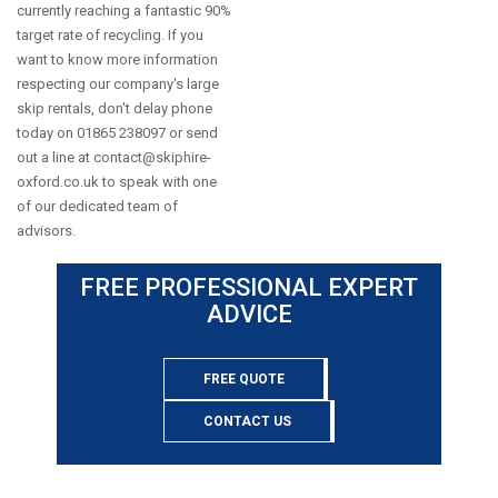
currently reaching a fantastic 90%
target rate of recycling. If you
want to know more information
respecting our company's large
skip rentals, don't delay phone
today on 01865 238097 or send
out a line at
contact@skiphire-
oxford.co.uk
to speak with one
of our dedicated team of
advisors.
FREE PROFESSIONAL EXPERT
ADVICE
FREE QUOTE
CONTACT US