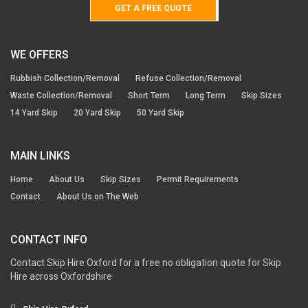
GET A FREE QUOTE
WE OFFERS
Rubbish Collection/Removal
Refuse Collection/Removal
Waste Collection/Removal
Short Term
Long Term
Skip Sizes
14 Yard Skip
20 Yard Skip
50 Yard Skip
MAIN LINKS
Home
About Us
Skip Sizes
Permit Requirements
Contact
About Us on The Web
CONTACT INFO
Contact Skip Hire Oxford for a free no obligation quote for Skip
Hire across Oxfordshire