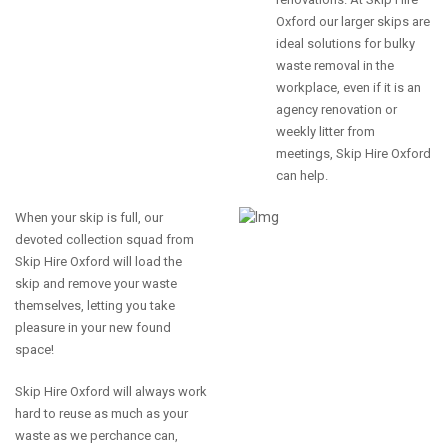
Oxford our larger skips are
ideal solutions for bulky
waste removal in the
workplace, even if it is an
agency renovation or
weekly litter from
meetings, Skip Hire Oxford
can help.
When your skip is full, our
devoted collection squad from
Skip Hire Oxford will load the
skip and remove your waste
themselves, letting you take
pleasure in your new found
space!
Skip Hire Oxford will always work
hard to reuse as much as your
waste as we perchance can,