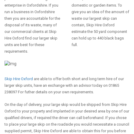
enterprise in Oxfordshire. If you
domestic or garden items. To
run a business in Oxfordshire
give you an idea of the amount of
then you are accountable for the
waste our largest skip can
disposal of its waste, many of
contain, Skip Hire Oxford
our commercial clients at Skip
estimate the 50 yard component
Hire Oxford find our larger skip
can hold up to 440 black bags
units are best for these
full.
requirements.
Skip Hire Oxford
are able to offer both short and long term hire of our
larger skip units, have an exchange with an advisor today on 01865
238097 For futher details on your own requirements.
On the day of delivery, your large skip would be shipped from Skip Hire
Oxford to your property and implanted in your desired area by one of our
qualified drivers, if required the driver can call beforehand. If you chose
to place your large skip on the roadside you would necessitate a council
supplied permit, Skip Hire Oxford are able to obtain this for you before