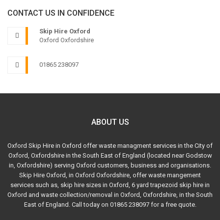
CONTACT US IN CONFIDENCE
Skip Hire Oxford
Oxford Oxfordshire
01865 238097
ABOUT US
Oxford Skip Hire in Oxford offer waste managment services in the City of
Oxford, Oxfordshire in the South East of England (located near Godstow
in, Oxfordshire) serving Oxford customers, business and organisations.
Skip Hire Oxford, in Oxford Oxfordshire, offer waste mangement
services such as, skip hire sizes in Oxford, 6 yard trapezoid skip hire in
Oxford and waste collection/removal in Oxford, Oxfordshire, in the South
East of England. Call today on 01865 238097 for a free quote.