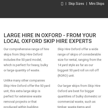
|
Skip Sizes
|
Mini Skips
LARGE HIRE IN OXFORD - FROM YOUR
LOCAL OXFORD SKIP HIRE EXPERTS
Our comprehensive range of hire
Skip Hire Oxford offer a wide
skips from Skip Hire Oxford
range of skips of considerable
includes the 50 yard model,
size for rental, ranging from the
which is perfect for heavy, bulky
14 yard style as far as our
or large quantity of waste.
biggest 50 yard roll on roll off
(RORO) unit.
Unlike many other companies
Skip Hire Oxford offer the 50 yard
Our larger skips from Skip Hire
unit, this extra large skip is
Oxford are best for bigger
perfect for extensive waste
quantities of bulky domestic or
removal projects or that
commercial waste, such as
produced within building
timber, waste items and