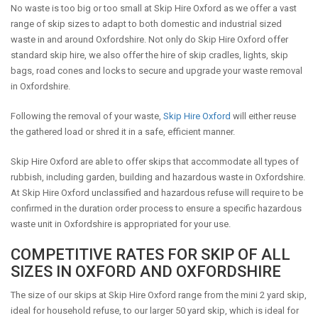
No waste is too big or too small at Skip Hire Oxford as we offer a vast
range of skip sizes to adapt to both domestic and industrial sized
waste in and around Oxfordshire. Not only do Skip Hire Oxford offer
standard skip hire, we also offer the hire of skip cradles, lights, skip
bags, road cones and locks to secure and upgrade your waste removal
in Oxfordshire.
Following the removal of your waste,
Skip Hire Oxford
will either reuse
the gathered load or shred it in a safe, efficient manner.
Skip Hire Oxford are able to offer skips that accommodate all types of
rubbish, including garden, building and hazardous waste in Oxfordshire.
At Skip Hire Oxford unclassified and hazardous refuse will require to be
confirmed in the duration order process to ensure a specific hazardous
waste unit in Oxfordshire is appropriated for your use.
COMPETITIVE RATES FOR SKIP OF ALL
SIZES IN OXFORD AND OXFORDSHIRE
The size of our skips at Skip Hire Oxford range from the mini 2 yard skip,
ideal for household refuse, to our larger 50 yard skip, which is ideal for