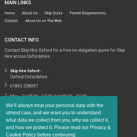
MAIN LINKS
Home
About Us
Skip Sizes
Permit Requirements
Contact
About Us on The Web
CONTACT INFO
Contact Skip Hire Oxford for a free no obligation quote for Skip
Hire across Oxfordshire
Skip Hire Oxford -
Oxford Oxfordshire
01865 238097
Mon - Fri 08.00 - 17.30, Sat 08.00 - 12.30
We'll always treat your personal data with the
utmost care, and we want you to understand
what data we collect from you, why we collect it,
RESOURCE LINKS
and how we protect it. Please read our Privacy &
Cookie Policy before continuing.
https://sashwindows-oxford.co.uk