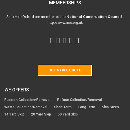
MEMBERSHIPS
Skip Hire Oxford are member of the
National Construction Council
-
http://www.ncc.org.uk
GET A FREE QUOTE
WE OFFERS
Rubbish Collection/Removal
Refuse Collection/Removal
Waste Collection/Removal
Short Term
Long Term
Skip Sizes
14 Yard Skip
20 Yard Skip
50 Yard Skip