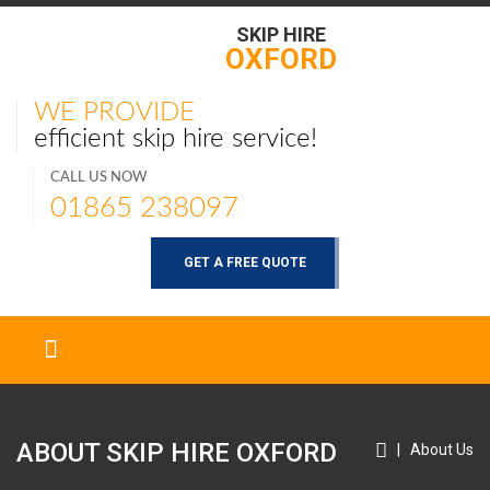
SKIP HIRE
OXFORD
WE PROVIDE
efficient skip hire service!
CALL US NOW
01865 238097
GET A FREE QUOTE
ABOUT SKIP HIRE
OXFORD
|
About Us