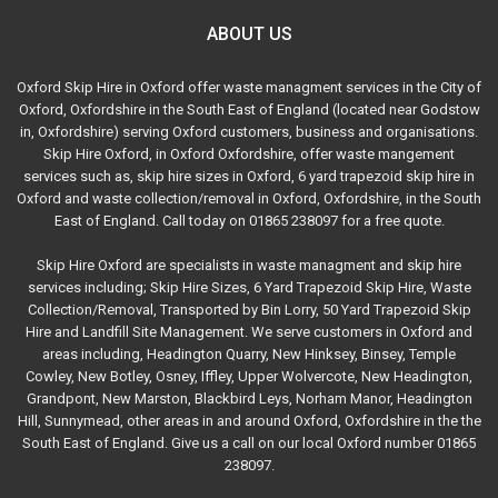
ABOUT US
Oxford Skip Hire in Oxford offer waste managment services in the City of
Oxford, Oxfordshire in the South East of England (located near Godstow
in, Oxfordshire) serving Oxford customers, business and organisations.
Skip Hire Oxford, in Oxford Oxfordshire, offer waste mangement
services such as, skip hire sizes in Oxford, 6 yard trapezoid skip hire in
Oxford and waste collection/removal in Oxford, Oxfordshire, in the South
East of England. Call today on 01865 238097 for a free quote.
Skip Hire Oxford are specialists in waste managment and skip hire
services including; Skip Hire Sizes, 6 Yard Trapezoid Skip Hire, Waste
Collection/Removal, Transported by Bin Lorry, 50 Yard Trapezoid Skip
Hire and Landfill Site Management. We serve customers in Oxford and
areas including, Headington Quarry, New Hinksey, Binsey, Temple
Cowley, New Botley, Osney, Iffley, Upper Wolvercote, New Headington,
Grandpont, New Marston, Blackbird Leys, Norham Manor, Headington
Hill, Sunnymead, other areas in and around Oxford, Oxfordshire in the the
South East of England. Give us a call on our local Oxford number 01865
238097.