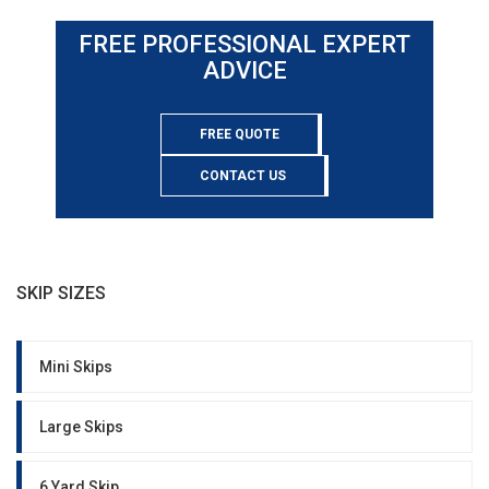
FREE PROFESSIONAL EXPERT
ADVICE
FREE QUOTE
CONTACT US
SKIP SIZES
Mini Skips
Large Skips
6 Yard Skip