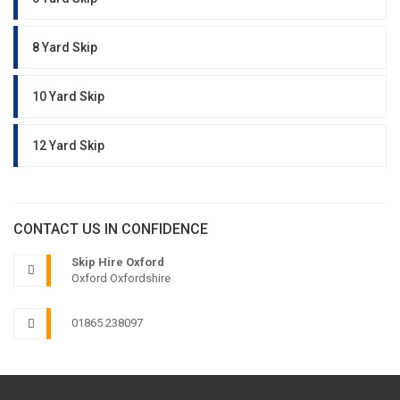
8 Yard Skip
10 Yard Skip
12 Yard Skip
CONTACT US IN CONFIDENCE
Skip Hire Oxford
Oxford Oxfordshire
01865 238097