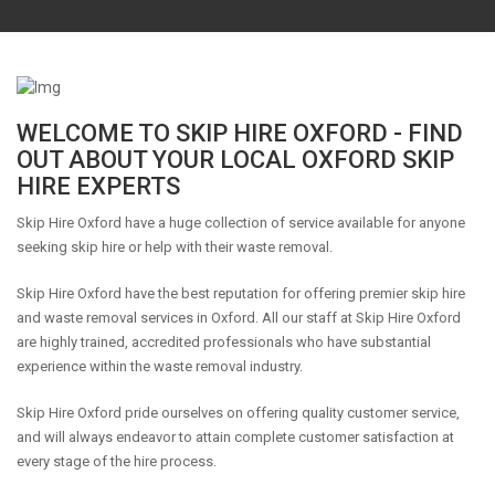
WELCOME TO SKIP HIRE OXFORD - FIND
OUT ABOUT YOUR LOCAL OXFORD SKIP
HIRE EXPERTS
Skip Hire Oxford have a huge collection of service available for anyone
seeking skip hire or help with their waste removal.
Skip Hire Oxford have the best reputation for offering premier skip hire
and waste removal services in Oxford. All our staff at Skip Hire Oxford
are highly trained, accredited professionals who have substantial
experience within the waste removal industry.
Skip Hire Oxford pride ourselves on offering quality customer service,
and will always endeavor to attain complete customer satisfaction at
every stage of the hire process.