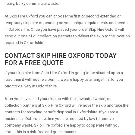
heavy, bulky commercial waste.
At Skip Hire Oxford you can choose the first or second extended or
temporary skip hire depending on your unique requirements and needs
in Oxfordshire. Once you have placed your order Skip Hire Oxford will
send out one of our collection partners to deliver the skip to the location
required in Oxfordshire.
CONTACT SKIP HIRE OXFORD TODAY
FOR A FREE QUOTE
If your skip hire from Skip Hire Oxford is going to be situated upon a
road then it will require a permit, we are happy to arrange this for you
prior to delivery in Oxfordshire.
After you have filled your skip up with the unwanted waste, our
collection partners at Skip Hire Oxford will remove the skip and take the
contents for recycling or safe disposal in Oxfordshire. If you are a
business in Oxfordshire then you are required by law to remove
company waste, Skip Hire Oxford are happy to cooperate with you
about this in a risk-free and green manner.