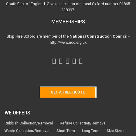
South East of England. Give us a call on our local Oxford number 01865
238097.
MEMBERSHIPS
Skip Hire Oxford are member of the
National Construction Council
-
http://www.ncc.org.uk
GET A FREE QUOTE
WE OFFERS
Rubbish Collection/Removal
Refuse Collection/Removal
Waste Collection/Removal
Short Term
Long Term
Skip Sizes