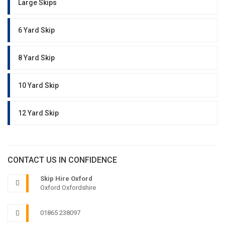
Large Skips
6 Yard Skip
8 Yard Skip
10 Yard Skip
12 Yard Skip
CONTACT US IN CONFIDENCE
Skip Hire Oxford
Oxford Oxfordshire
01865 238097