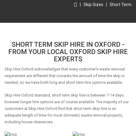
|
Skip Sizes
|
Short Term
SHORT TERM SKIP HIRE IN OXFORD -
FROM YOUR LOCAL OXFORD SKIP HIRE
EXPERTS
Skip Hire Oxford acknowledges that every customer's waste removal
requirement are different that consists the amount of time the skip is
needed, so we have both long and short term hire options available.
Skip Hire Oxford standard, short term skip hire is between 7-14 days
however longer hire options are of course available. The majority of our
customers at Skip Hire Oxford find that short term skip hire is an
adequate length of time for most domestic waste removal projects,
including house clearances.