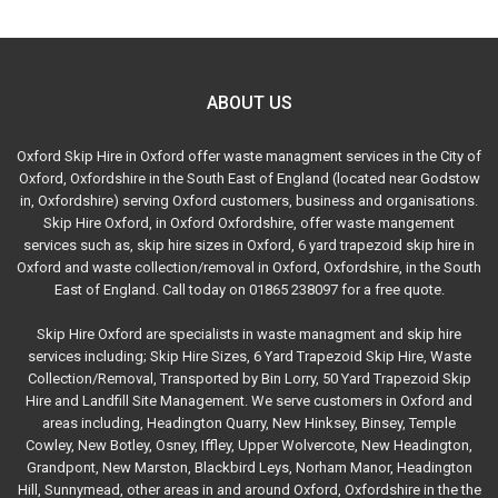
ABOUT US
Oxford Skip Hire in Oxford offer waste managment services in the City of
Oxford, Oxfordshire in the South East of England (located near Godstow
in, Oxfordshire) serving Oxford customers, business and organisations.
Skip Hire Oxford, in Oxford Oxfordshire, offer waste mangement
services such as, skip hire sizes in Oxford, 6 yard trapezoid skip hire in
Oxford and waste collection/removal in Oxford, Oxfordshire, in the South
East of England. Call today on 01865 238097 for a free quote.
Skip Hire Oxford are specialists in waste managment and skip hire
services including; Skip Hire Sizes, 6 Yard Trapezoid Skip Hire, Waste
Collection/Removal, Transported by Bin Lorry, 50 Yard Trapezoid Skip
Hire and Landfill Site Management. We serve customers in Oxford and
areas including, Headington Quarry, New Hinksey, Binsey, Temple
Cowley, New Botley, Osney, Iffley, Upper Wolvercote, New Headington,
Grandpont, New Marston, Blackbird Leys, Norham Manor, Headington
Hill, Sunnymead, other areas in and around Oxford, Oxfordshire in the the