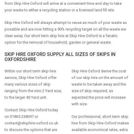
from Skip Hire Oxford will arrive at a convenient time and day to take
your waste to either a recycling station or a licensed land fill site.
Skip Hire Oxford will always attempt to reuse as much of your waste as
possible and are now hitting a 90% recycling target on all the waste we
clear away. Our short term skip hire at Skip Hire Oxford is a fanatic
option for the removal of household, garden or general waste.
SKIP HIRE OXFORD SUPPLY ALL SIZES OF SKIPS IN
OXFORDSHIRE
Within our short term skip hire
Skip Hire Oxford derive the cost
service, Skip Hire Oxford offer
of our skip hire on the amount of
many various sizes of skip
waste to be taken away and the
ranging from the mini 2 Yard size,
size of skip required, as
to the larger 40 Yard unit.
expected the price will increase
with size.
Contact Skip Hire Oxford today
on 01865 238097 or
Our professional, short term skip
contact@skiphire-oxford.co.uk
hire from Skip Hire Oxford makes
to discuss the options that are
available economical rates, extra