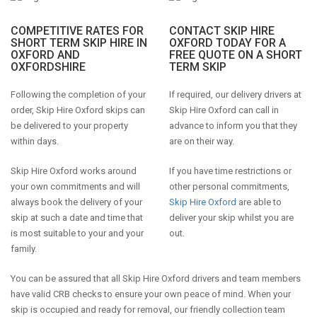
COMPETITIVE RATES FOR
CONTACT SKIP HIRE
SHORT TERM SKIP HIRE IN
OXFORD TODAY FOR A
OXFORD AND
FREE QUOTE ON A SHORT
OXFORDSHIRE
TERM SKIP
Following the completion of your
If required, our delivery drivers at
order, Skip Hire Oxford skips can
Skip Hire Oxford can call in
be delivered to your property
advance to inform you that they
within days.
are on their way.
Skip Hire Oxford works around
If you have time restrictions or
your own commitments and will
other personal commitments,
always book the delivery of your
Skip Hire Oxford
are able to
skip at such a date and time that
deliver your skip whilst you are
is most suitable to your and your
out.
family.
You can be assured that all Skip Hire Oxford drivers and team members
have valid CRB checks to ensure your own peace of mind. When your
skip is occupied and ready for removal, our friendly collection team