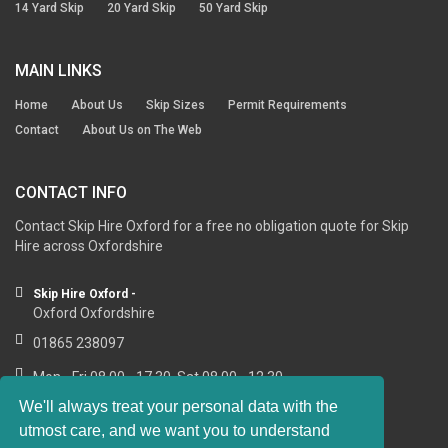
14 Yard Skip
20 Yard Skip
50 Yard Skip
MAIN LINKS
Home
About Us
Skip Sizes
Permit Requirements
Contact
About Us on The Web
CONTACT INFO
Contact Skip Hire Oxford for a free no obligation quote for Skip
Hire across Oxfordshire
Skip Hire Oxford -
Oxford Oxfordshire
01865 238097
Mon - Fri 08.00 - 17.30, Sat 08.00 - 12.30
We'll always treat your personal data with the
utmost care, and we want you to understand