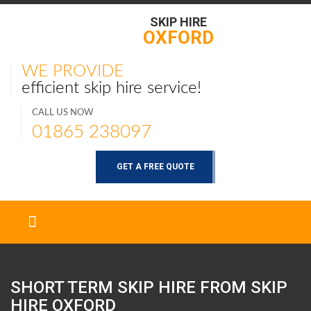
SKIP HIRE
OXFORD
WE PROVIDE
efficient skip hire service!
CALL US NOW
01865 238097
GET A FREE QUOTE
SHORT TERM SKIP HIRE FROM SKIP
HIRE
OXFORD