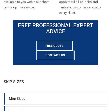
available to you within our short
appoint frills like locks and
term skip hire service.
fantastic customer service to
every client.
FREE PROFESSIONAL EXPERT
ADVICE
FREE QUOTE
CONTACT US
SKIP SIZES
Mini Skips